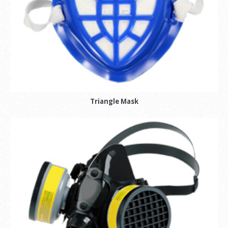
Triangle Mask