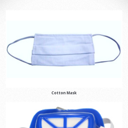
Cotton Mask