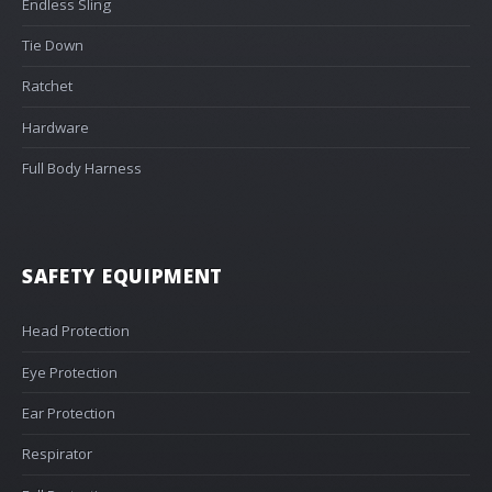
Endless Sling
Tie Down
Ratchet
Hardware
Full Body Harness
SAFETY EQUIPMENT
Head Protection
Eye Protection
Ear Protection
Respirator