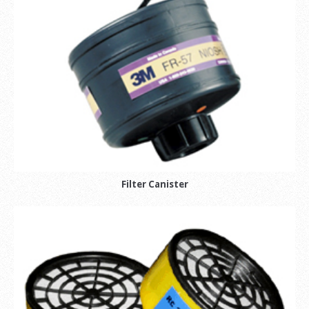
Filter Canister