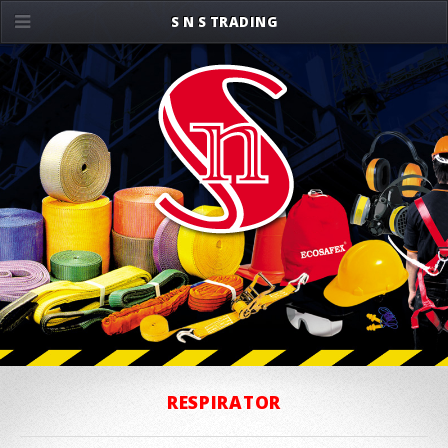
S N S TRADING
RESPIRATOR