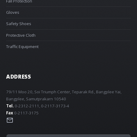
Fall Protection
Gloves
Safety Shoes
Protective Cloth
Traffic Equipment
ADDRESS
79/11 Moo 20, Soi Triumph Center, Teparak Rd., Bangplee Yai,
Bangplee, Samutprakarn 10540
Tel.
0-2312-2111, 0-2117-3173-4
Fax
0-2117-3175
mail_outline