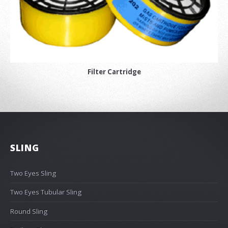
Filter Cartridge
SLING
Two Eyes Sling
Two Eyes Tubular Sling
Round Sling