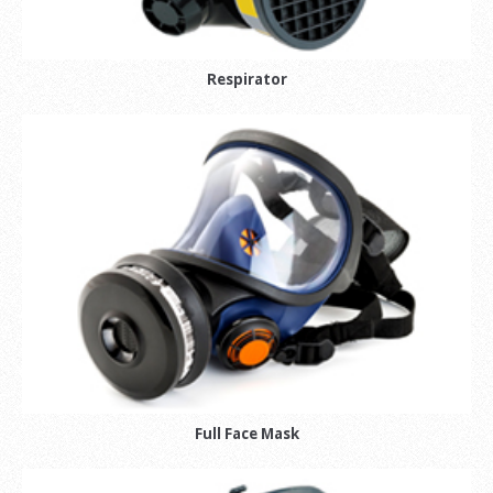
Respirator
Full Face Mask